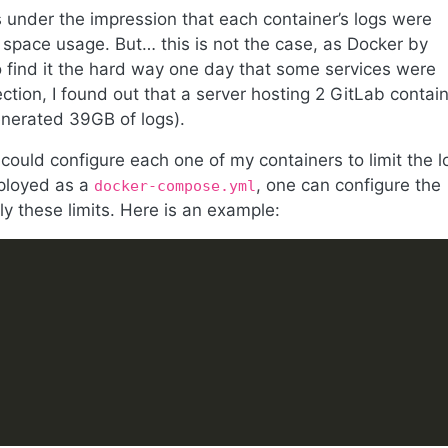
 under the impression that each container’s logs were
 space usage. But… this is not the case, as Docker by
o find it the hard way one day that some services were
ction, I found out that a server hosting 2 GitLab contai
enerated 39GB of logs).
 could configure each one of my containers to limit the l
eployed as a
, one can configure the
docker-compose.yml
ly these limits. Here is an example: