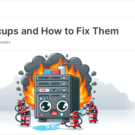
cups and How to Fix Them
oulos