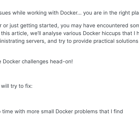
ues while working with Docker… you are in the right pla
 or just getting started, you may have encountered so
his article, we’ll analyse various Docker hiccups that I 
strating servers, and try to provide practical solutions
se Docker challenges head-on!
ill try to fix:
to time with more small Docker problems that I find