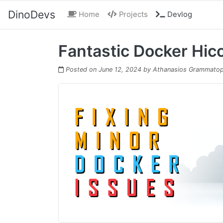
DinoDevs
(current)
Home
Projects
Devlog
Fantastic Docker Hic
Posted on
June 12, 2024
by
Athanasios Grammatop