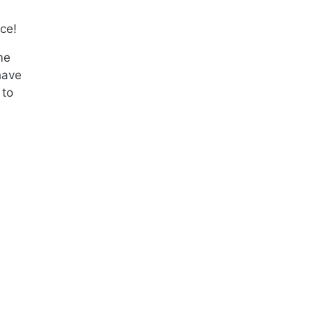
ce!
me
have
 to