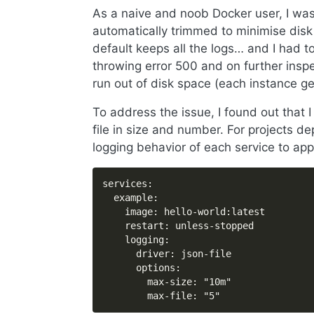
As a naive and noob Docker user, I was
automatically trimmed to minimise disk
default keeps all the logs… and I had t
throwing error 500 and on further inspe
run out of disk space (each instance g
To address the issue, I found out that I
file in size and number. For projects d
logging behavior of each service to app
services:

  example:

    image: hello-world:latest

    restart: unless-stopped

    logging:

      driver: json-file

      options:

        max-size: "10m"

        max-file: "5"