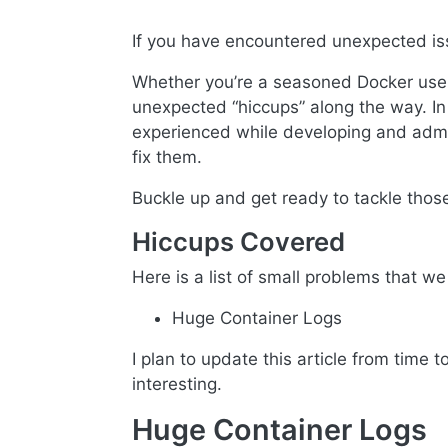
If you have encountered unexpected iss
Whether you’re a seasoned Docker user
unexpected “hiccups” along the way. In t
experienced while developing and admini
fix them.
Buckle up and get ready to tackle tho
Hiccups Covered
Here is a list of small problems that we w
Huge Container Logs
I plan to update this article from time 
interesting.
Huge Container Logs