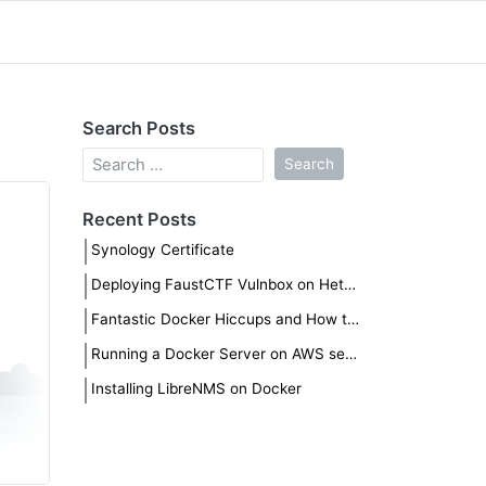
Search Posts
Recent Posts
Synology Certificate
Deploying FaustCTF Vulnbox on Hetzner
Fantastic Docker Hiccups and How to Fix Them
Running a Docker Server on AWS securely
Installing LibreNMS on Docker