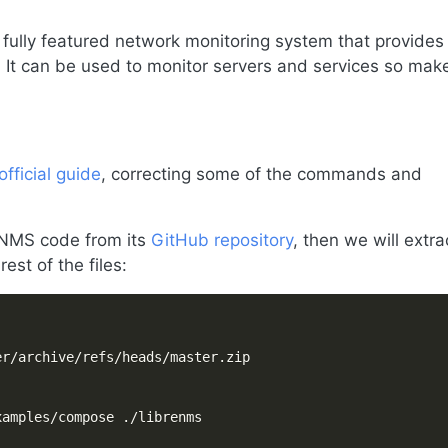
 fully featured network monitoring system that provides
. It can be used to monitor servers and services so mak
official guide
, correcting some of the commands and
reNMS code from its
GitHub repository
, then we will extra
est of the files: