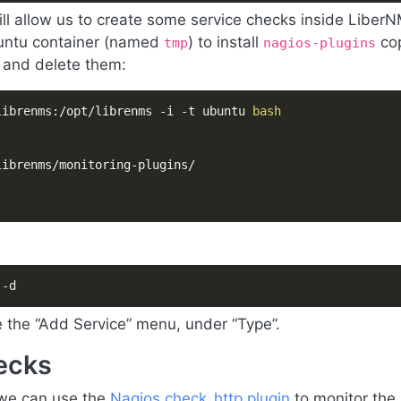
ill allow us to create some service checks inside Liber
buntu container (named
) to install
co
tmp
nagios-plugins
 and delete them:
librenms:/opt/librenms -i -t ubuntu 
bash
 -d
e the “Add Service” menu, under “Type”.
ecks
 we can use the
Nagios check_http plugin
to monitor the