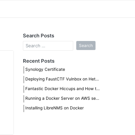
Search Posts
Recent Posts
Synology Certificate
Deploying FaustCTF Vulnbox on Hetzner
Fantastic Docker Hiccups and How to Fix Them
Running a Docker Server on AWS securely
Installing LibreNMS on Docker