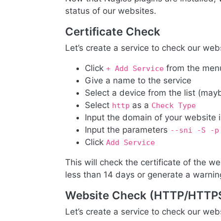
status of our websites.
Certificate Check
Let’s create a service to check our webs
Click
from the men
+ Add Service
Give a name to the service
Select a device from the list (may
Select
as a
http
Check Type
Input the domain of your website 
Input the parameters
--sni -S -p
Click
Add Service
This will check the certificate of the web
less than 14 days or generate a warning 
Website Check (HTTP/HTTP
Let’s create a service to check our we