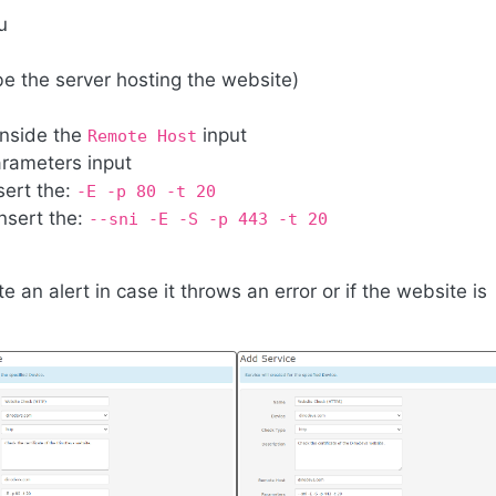
u
be the server hosting the website)
inside the
input
Remote Host
arameters input
sert the:
-E -p 80 -t 20
nsert the:
--sni -E -S -p 443 -t 20
 an alert in case it throws an error or if the website is