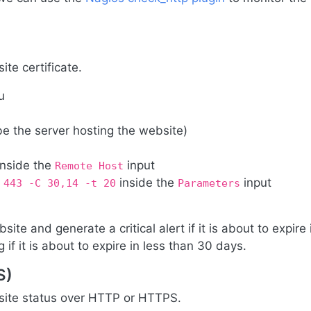
ite certificate.
u
be the server hosting the website)
inside the
input
Remote Host
inside the
input
 443 -C 30,14 -t 20
Parameters
site and generate a critical alert if it is about to expire 
if it is about to expire in less than 30 days.
S)
bsite status over HTTP or HTTPS.