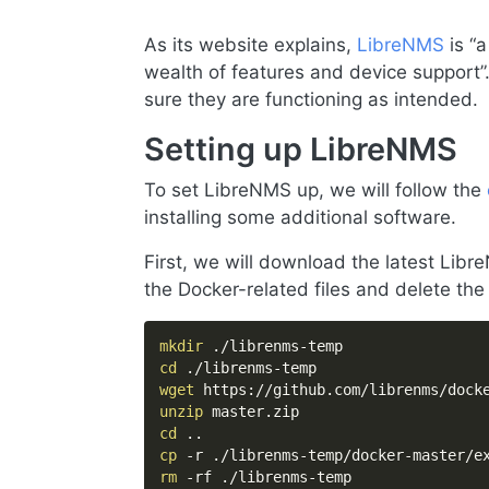
As its website explains,
LibreNMS
is “a
wealth of features and device support”
sure they are functioning as intended.
Setting up LibreNMS
To set LibreNMS up, we will follow the
installing some additional software.
First, we will download the latest Lib
the Docker-related files and delete the r
mkdir
cd
wget
unzip
cd
..
cp
rm