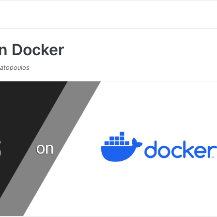
on Docker
atopoulos