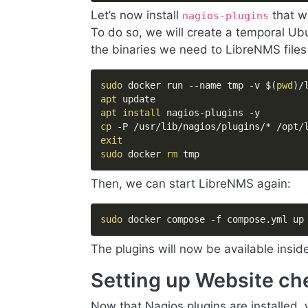
Let’s now install
that w
nagios-plugins
To do so, we will create a temporal U
the binaries we need to LibreNMS files
sudo
 docker run --name tmp -v 
$(
pwd
)
/
apt
apt
install
cp
exit
sudo
 docker 
rm
 tmp
Then, we can start LibreNMS again:
sudo
 docker compose -f compose.yml up
The plugins will now be available insid
Setting up Website ch
Now that Nagios plugins are installed,