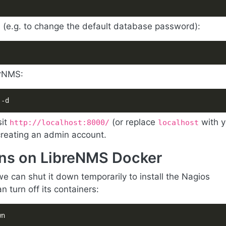
e (e.g. to change the default database password):
erNMS:
 -d
sit
(or replace
with y
http://localhost:8000/
localhost
 creating an admin account.
gins on LibreNMS Docker
e can shut it down temporarily to install the Nagios
 turn off its containers:
wn