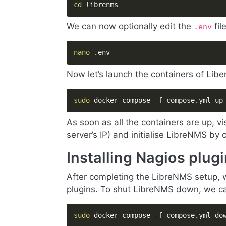
cd
 librenms
We can now optionally edit the
fil
.env
nano
 .env
Now let’s launch the containers of Lib
sudo
 docker compose -f compose.yml up
As soon as all the containers are up, vi
server’s IP) and initialise LibreNMS by
Installing Nagios plu
After completing the LibreNMS setup, w
plugins. To shut LibreNMS down, we can
sudo
 docker compose -f compose.yml do