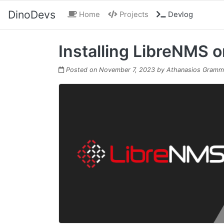
DinoDevs
(current)
Home
Projects
Devlog
Installing LibreNMS 
Posted on
November 7, 2023
by
Athanasios Gramm