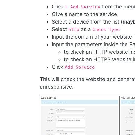
Click
from the men
+ Add Service
Give a name to the service
Select a device from the list (may
Select
as a
http
Check Type
Input the domain of your website 
Input the parameters inside the P
to check an HTTP website in
to check an HTTPS website i
Click
Add Service
This will check the website and generate
unresponsive.