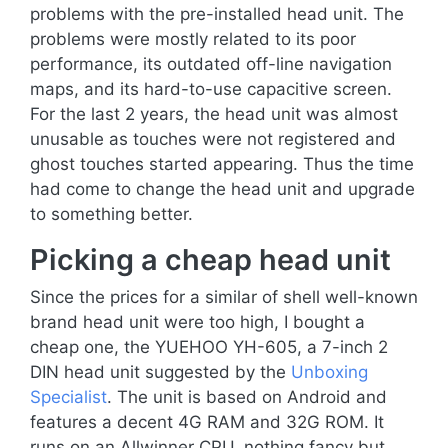
problems with the pre-installed head unit. The
problems were mostly related to its poor
performance, its outdated off-line navigation
maps, and its hard-to-use capacitive screen.
For the last 2 years, the head unit was almost
unusable as touches were not registered and
ghost touches started appearing. Thus the time
had come to change the head unit and upgrade
to something better.
Picking a cheap head unit
Since the prices for a similar of shell well-known
brand head unit were too high, I bought a
cheap one, the YUEHOO YH-605, a 7-inch 2
DIN head unit suggested by the
Unboxing
Specialist
. The unit is based on Android and
features a decent 4G RAM and 32G ROM. It
runs on an Allwinner CPU, nothing fancy but