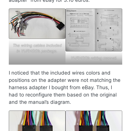
adapter” from eBay for 3.10 euros.
The wiring cables included
in YUEHOO’s package.
YUEHOO’s wiring manual.
I noticed that the included wires colors and
positions on the adapter were not matching the
harness adapter I bought from eBay. Thus, I
had to reconfigure them based on the original
and the manual’s diagram.