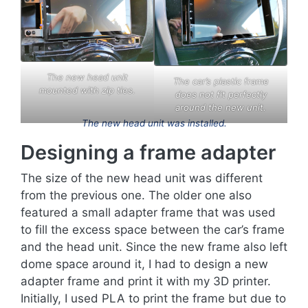
The new head unit
The car’s plastic frame
mounted with zip ties.
does not fit perfectly
around the new unit.
The new head unit was installed.
Designing a frame adapter
The size of the new head unit was different
from the previous one. The older one also
featured a small adapter frame that was used
to fill the excess space between the car’s frame
and the head unit. Since the new frame also left
dome space around it, I had to design a new
adapter frame and print it with my 3D printer.
Initially, I used PLA to print the frame but due to