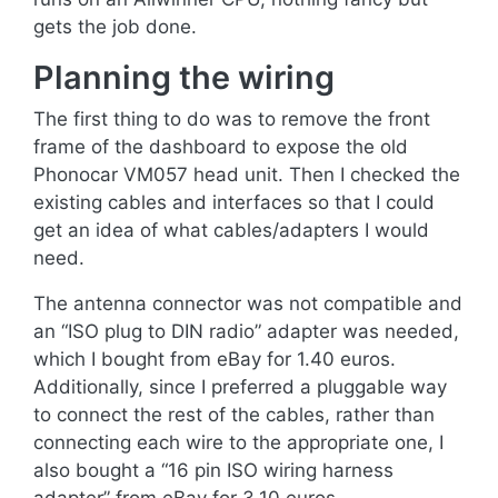
gets the job done.
Planning the wiring
The first thing to do was to remove the front
frame of the dashboard to expose the old
Phonocar VM057 head unit. Then I checked the
existing cables and interfaces so that I could
get an idea of what cables/adapters I would
need.
The antenna connector was not compatible and
an “ISO plug to DIN radio” adapter was needed,
which I bought from eBay for 1.40 euros.
Additionally, since I preferred a pluggable way
to connect the rest of the cables, rather than
connecting each wire to the appropriate one, I
also bought a “16 pin ISO wiring harness