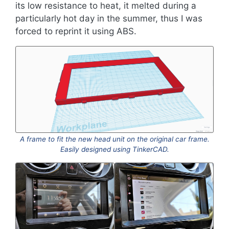
its low resistance to heat, it melted during a
particularly hot day in the summer, thus I was
forced to reprint it using ABS.
A frame to fit the new head unit on the original car frame.
Easily designed using TinkerCAD.