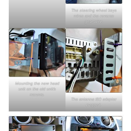
The steering wheel keys
wires and the reverse
gear wire.
Mounting the new head
unit on the old unit’s
mounts.
The antenna ISO adapter
pugged.