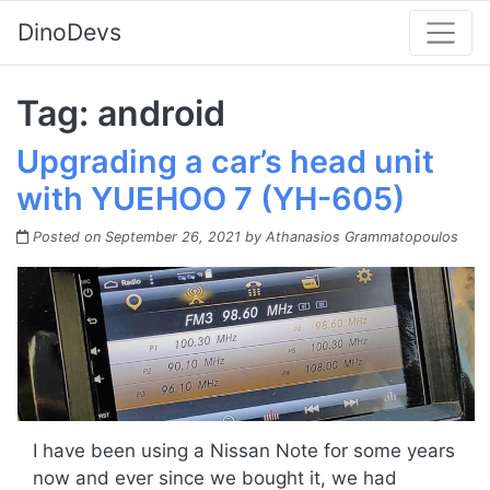
DinoDevs
Tag:
android
Upgrading a car’s head unit
with YUEHOO 7 (YH-605)
Posted on
September 26, 2021
by
Athanasios Grammatopoulos
I have been using a Nissan Note for some years
now and ever since we bought it, we had