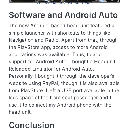
The custom 3D printed frame.
Software and Android Auto
The new Android-based head unit featured a
simple launcher with shortcuts to things like
Navigation and Radio. Apart from that, through
the PlayStore app, access to more Android
applications was available. Thus, to add
support for Android Auto, I bought a Headunit
Reloaded Emulator for Android Auto.
Personally, I bought it through the developer’s
website using PayPal, though it is also available
from PlayStore. I left a USB port available in the
legs space of the front seat passenger and I
use it to connect my Android phone with the
head unit.
Conclusion