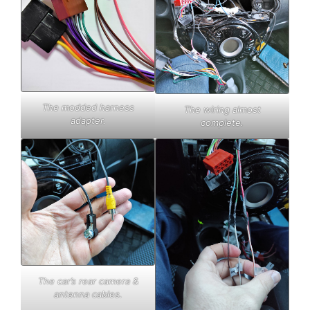
The modded harness
The wiring almost
adapter.
complete.
The car’s rear camera &
antenna cables.