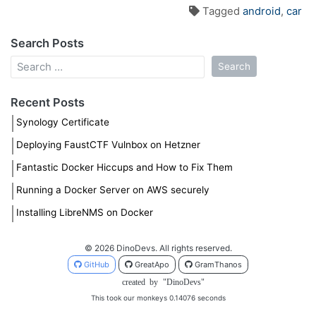
Tagged
android
,
car
Search Posts
Recent Posts
Synology Certificate
Deploying FaustCTF Vulnbox on Hetzner
Fantastic Docker Hiccups and How to Fix Them
Running a Docker Server on AWS securely
Installing LibreNMS on Docker
© 2026 DinoDevs. All rights reserved.
GitHub
GreatApo
GramThanos
created
by
"DinoDevs"
This took our monkeys 0.14076 seconds