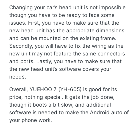
Changing your car’s head unit is not impossible
though you have to be ready to face some
issues. First, you have to make sure that the
new head unit has the appropriate dimensions
and can be mounted on the existing frame.
Secondly, you will have to fix the wiring as the
new unit may not feature the same connectors
and ports. Lastly, you have to make sure that
the new head unit’s software covers your
needs.
Overall, YUEHOO 7 (YH-605) is good for its
price, nothing special. It gets the job done,
though it boots a bit slow, and additional
software is needed to make the Android auto of
your phone work.