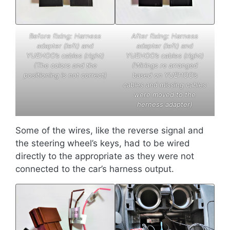
Before fixing: Harness
After fixing: Harness
adapter (left) and
adapter (left) and
YUEHOO’s cables (right)
YUEHOO’s cables (right)
(The colors and the
(Wirings re arranged
positioning is not correct)
based on YUEHOO’s
cables and missing cables
were moved to the
herness adapter)
Some of the wires, like the reverse signal and
the steering wheel’s keys, had to be wired
directly to the appropriate as they were not
connected to the car’s harness output.